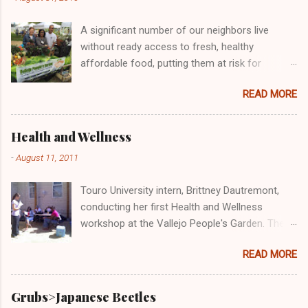
m
e
A significant number of our neighbors live
n
t
without ready access to fresh, healthy
affordable food, putting them at risk for
chronic health problems, including diabetes and
READ MORE
obesity. Many individuals and organizations
across the country are engaged in efforts to
address this important issue, including the
Health and Wellness
Vallejo People's Garden! Here we are doing our
-
August 11, 2011
part at the Solano County Food Oasis giving
out free and delicious samples of bruchetta,
Touro University intern, Brittney Dautremont,
fresh produce, and wheatgrass!
conducting her first Health and Wellness
workshop at the Vallejo People's Garden. The
topic was "Cost-Benefit Analysis: Eating
READ MORE
Healthy at Home versus Eating 'Cheap' Fast
Food." Participants of the workshop said that
the class was very informative and Brittney very
Grubs>Japanese Beetles
knowledgeable. All said they would take her