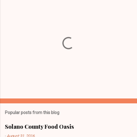
P
o
s
t
Popular posts from this blog
a
C
Solano County Food Oasis
o
m
-
August 31, 2016