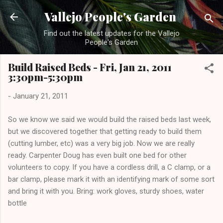
Skip to main content
Vallejo People's Garden
Find out the latest updates for the Vallejo
People's Garden
Build Raised Beds - Fri, Jan 21, 2011
3:30pm-5:30pm
-
January 21, 2011
So we know we said we would build the raised beds last week,
but we discovered together that getting ready to build them
(cutting lumber, etc) was a very big job. Now we are really
ready. Carpenter Doug has even built one bed for other
volunteers to copy. If you have a cordless drill, a C clamp, or a
bar clamp, please mark it with an identifying mark of some sort
and bring it with you. Bring: work gloves, sturdy shoes, water
bottle