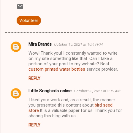
Volunteer
Mira Brands
October 15, 2021 at 10:49 PM
C
Wow! Thank you! I constantly wanted to write
o
on my site something like that. Can I take a
m
portion of your post to my website? Best
custom printed water bottles
service provider.
m
REPLY
e
n
Little Songbirds online
October 23, 2021 at 3:19 AM
t
I liked your work and, as a result, the manner
you presented this content about
bird seed
s
store
.It is a valuable paper for us. Thank you for
sharing this blog with us.
REPLY