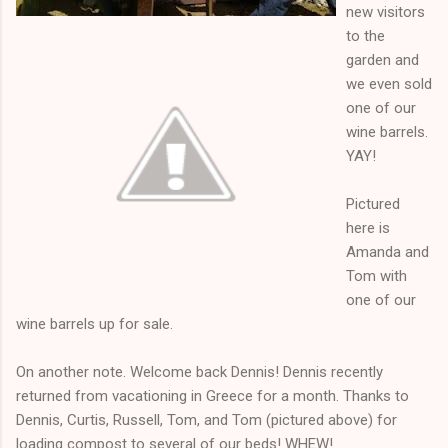
new visitors
to the
garden and
we even sold
one of our
wine barrels.
YAY!
Pictured
here is
Amanda and
Tom with
one of our
wine barrels up for sale.
On another note. Welcome back Dennis! Dennis recently
returned from vacationing in Greece for a month. Thanks to
Dennis, Curtis, Russell, Tom, and Tom (pictured above) for
loading compost to several of our beds! WHEW!