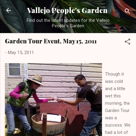
Skip to main content
Vallejo People's Garden
Find out the latest updates for the Vallejo
People's Garden
Garden Tour Event, May 15, 2011
-
May 15, 2011
Though it
was cold
and a little
wet this
morning, the
Garden Tour
was a
success. We
had a lot of