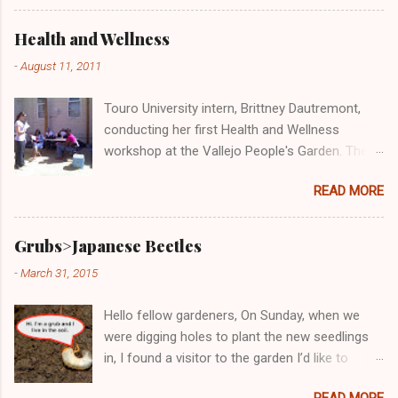
across the country are engaged in efforts to
address this important issue, including the
Health and Wellness
Vallejo People's Garden! Here we are doing our
-
August 11, 2011
part at the Solano County Food Oasis giving
out free and delicious samples of bruchetta,
Touro University intern, Brittney Dautremont,
fresh produce, and wheatgrass!
conducting her first Health and Wellness
workshop at the Vallejo People's Garden. The
topic was "Cost-Benefit Analysis: Eating
READ MORE
Healthy at Home versus Eating 'Cheap' Fast
Food." Participants of the workshop said that
the class was very informative and Brittney very
Grubs>Japanese Beetles
knowledgeable. All said they would take her
-
March 31, 2015
next Health and Wellness workshop, which will
be Wednesday, August 17th from 10:30-
Hello fellow gardeners, On Sunday, when we
11:30am.
were digging holes to plant the new seedlings
in, I found a visitor to the garden I’d like to
introduce you to. Don't be fooled by this kinda
READ MORE