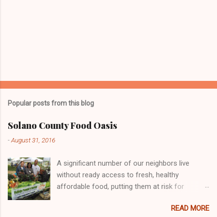
Popular posts from this blog
Solano County Food Oasis
-
August 31, 2016
A significant number of our neighbors live
without ready access to fresh, healthy
affordable food, putting them at risk for
chronic health problems, including diabetes and
READ MORE
obesity. Many individuals and organizations