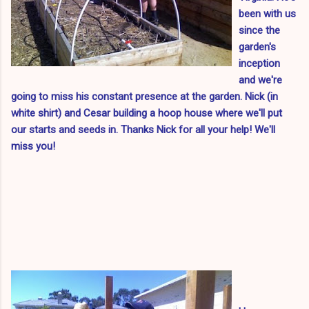
been with us
since the
garden's
inception
and we're
going to miss his constant presence at the garden.
Nick (in
white shirt) and Cesar building a hoop house where we'll put
our starts and seeds in.
Thanks Nick for all your help! We'll
miss you!