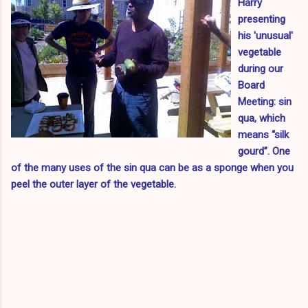
Harry
presenting
his 'unusual'
vegetable
during our
Board
Meeting: sin
qua, which
means “silk
gourd”. One
of the many uses of the sin qua can be as a sponge when you
peel the outer layer of the vegetable.