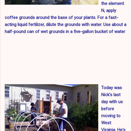
the element
N, apply
coffee grounds around the base of your plants. For a fast-
acting liquid fertilizer, dilute the grounds with water.
Use about a
half-pound can of wet grounds in a five-gallon bucket of water
.
Today was
Nick's last
day with us
before
moving to
West
Virginia. He's