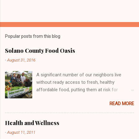
Popular posts from this blog
Solano County Food Oasis
-
August 31, 2016
A significant number of our neighbors live
without ready access to fresh, healthy
affordable food, putting them at risk for
chronic health problems, including diabetes and
READ MORE
obesity. Many individuals and organizations
across the country are engaged in efforts to
address this important issue, including the
Health and Wellness
Vallejo People's Garden! Here we are doing our
-
August 11, 2011
part at the Solano County Food Oasis giving