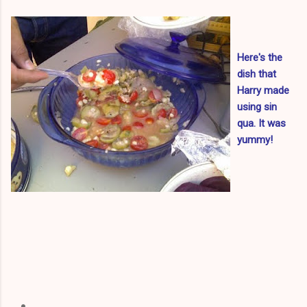
Here's the
dish that
Harry made
using sin
qua. It was
yummy!