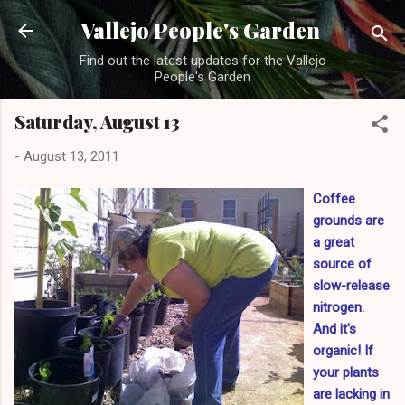
Skip to main content
Vallejo People's Garden
Find out the latest updates for the Vallejo
People's Garden
Saturday, August 13
-
August 13, 2011
Coffee
grounds are
a great
source of
slow-release
nitrogen.
And it's
organic! If
your plants
are lacking in