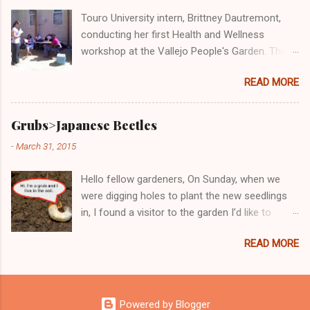
out free and delicious samples of bruchetta,
Touro University intern, Brittney Dautremont,
fresh produce, and wheatgrass!
conducting her first Health and Wellness
workshop at the Vallejo People's Garden. The
topic was "Cost-Benefit Analysis: Eating
READ MORE
Healthy at Home versus Eating 'Cheap' Fast
Food." Participants of the workshop said that
the class was very informative and Brittney very
Grubs>Japanese Beetles
knowledgeable. All said they would take her
-
March 31, 2015
next Health and Wellness workshop, which will
be Wednesday, August 17th from 10:30-
Hello fellow gardeners, On Sunday, when we
11:30am.
were digging holes to plant the new seedlings
in, I found a visitor to the garden I’d like to
introduce you to. Don't be fooled by this kinda
READ MORE
cute little critter. If you have him stay in the
garden, he will not want to leave and he will
invite his other bad friends. Just between us,
these juvenile delinquents will become bad
Powered by Blogger