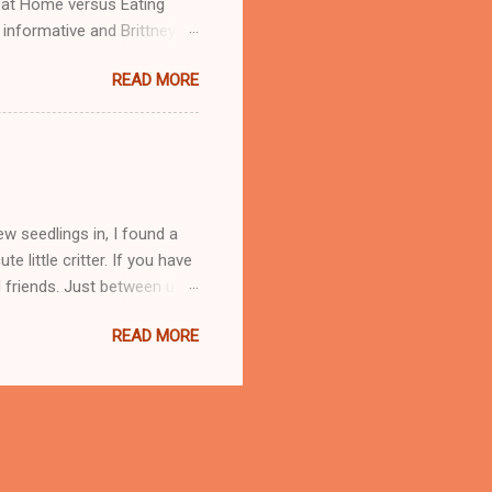
y at Home versus Eating
 informative and Brittney
kshop, which will be
READ MORE
w seedlings in, I found a
te little critter. If you have
ad friends. Just between us,
se Beetles. Here are their
READ MORE
you are laboriously growing
lueberries, apples, peas,
ttle grub in the garden, just
 give ‘em to your friends
 yo...