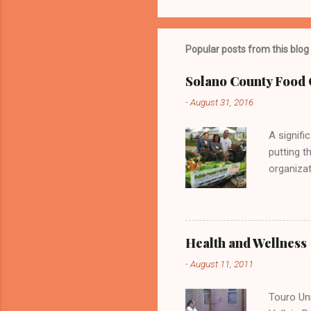
P
o
s
t
Popular posts from this blog
a
C
o
Solano County Food 
m
m
-
August 31, 2016
e
n
A signifi
t
putting t
organizat
Vallejo P
delicious
Health and Wellness
-
August 11, 2011
Touro Uni