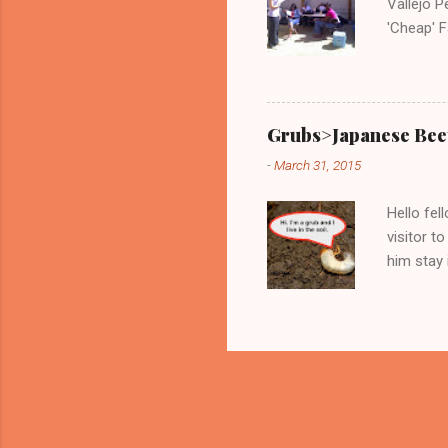
Vallejo P
'Cheap' F
very know
Wednesda
Grubs>Japanese Bee
-
March 31, 2015
Hello fel
visitor to
him stay 
these juv
markings:
in the ga
and tomat
sing ‘No,
who have 