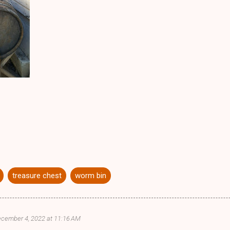
treasure chest
worm bin
cember 4, 2022 at 11:16 AM