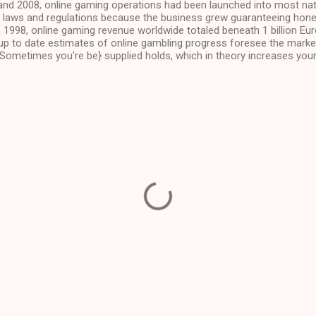
nd 2008, online gaming operations had been launched into most na
laws and regulations because the business grew guaranteeing hone
n 1998, online gaming revenue worldwide totaled beneath 1 billion Eu
 up to date estimates of online gambling progress foresee the market
 Sometimes you're be} supplied holds, which in theory increases you