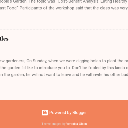
eople's Garden. The topic was "Cost-Benefit Analysis: Eating Health
ast Food." Participants of the workshop said that the class was very
ledgeable. All said they would take her next Health and Wellness wor
y, August 17th from 10:30-11:30am.
tles
low gardeners, On Sunday, when we were digging holes to plant the ne
 the garden I’d like to introduce you to. Don't be fooled by this kinda cu
in the garden, he will not want to leave and he will invite his other b
enile delinquents will become bad members of the gang JB or Japane
 metallic green thorax and copper wings. They will devour the food 
rden mostly the leaves of beans, squash, strawberries, raspberries, b
oes! (No!!!) until they look like this: So if you see that kinda cute li
 I don't want no grub. A grub is a bug who'll get no love from me!’ and
Powered by Blogger
chickens who would gladly eat them! Or just squish ‘em but whatever
Theme images by
Veronica Olson