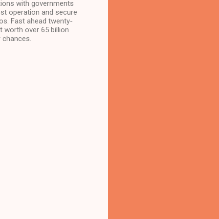
tions with governments
st operation and secure
ros. Fast ahead twenty-
 worth over 65 billion
r chances.