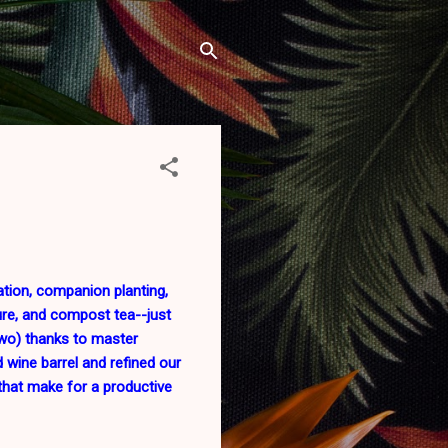
ation, companion planting,
ure, and compost tea--just
wo) thanks to master
 wine barrel and refined our
s that make for a productive