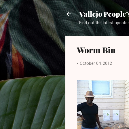
Vallejo People
Find out the latest update
Worm Bin
-
October 04, 2012