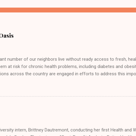
Oasis
cant number of our neighbors live without ready access to fresh, hea
hem at risk for chronic health problems, including diabetes and obesi
ions across the country are engaged in efforts to address this impor
eople's Garden! Here we are doing our part at the Solano County Foo
 samples of bruchetta, fresh produce, and wheatgrass!
versity intern, Brittney Dautremont, conducting her first Health and