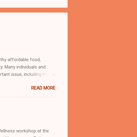
lthy affordable food,
ty. Many individuals and
tant issue, including the
d Oasis giving out free and
READ MORE
 Wellness workshop at the