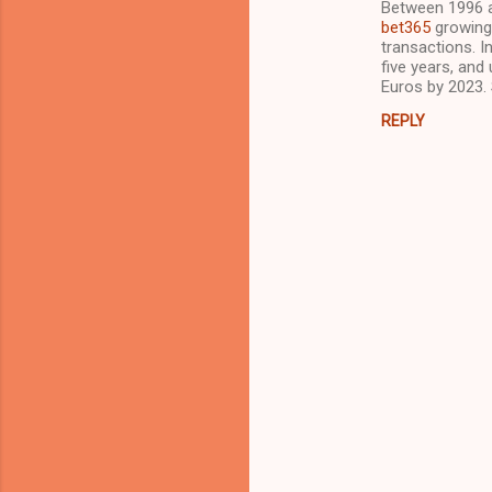
Between 1996 a
o
bet365
growing 
m
transactions. I
five years, and
m
Euros by 2023.
e
REPLY
n
t
s