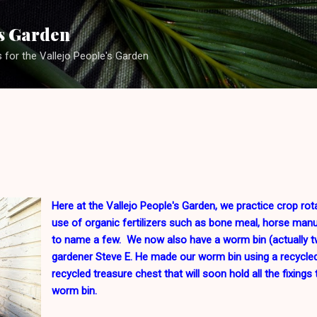
Skip to main content
's Garden
s for the Vallejo People's Garden
Here at the Vallejo People's Garden, we practice crop rot
use of organic fertilizers such as bone meal, horse man
to name a few. We now also have a worm bin (actually t
gardener Steve E. He made our worm bin using a recycled
recycled treasure chest that will soon hold all the fixing
worm bin.