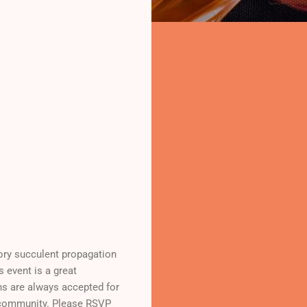
ory succulent propagation
s event is a great
ons are always accepted for
o community. Please RSVP