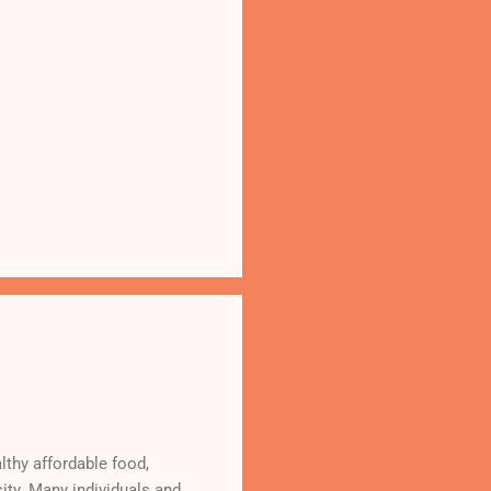
lthy affordable food,
ity. Many individuals and