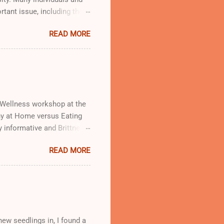
rtant issue, including the
od Oasis giving out free
READ MORE
d Wellness workshop at the
thy at Home versus Eating
y informative and Brittney
workshop, which will be
READ MORE
ew seedlings in, I found a