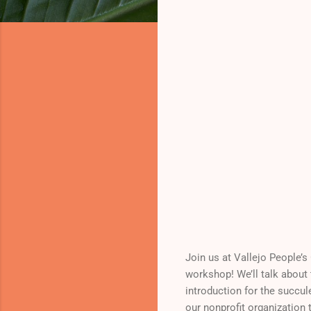
Join us at Vallejo People’
workshop! We’ll talk about 
introduction for the succul
our nonprofit organization