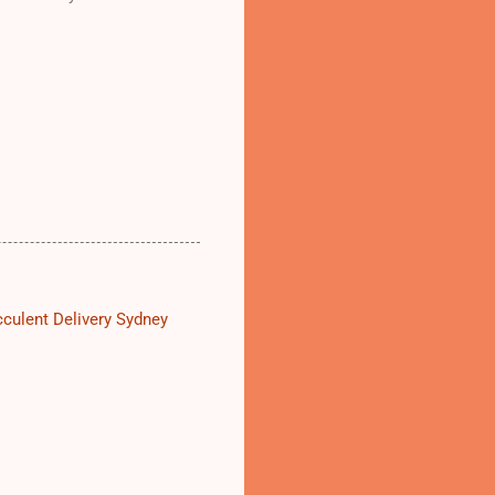
culent Delivery Sydney