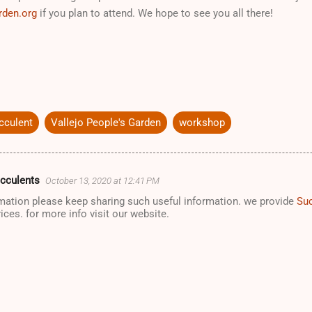
rden.org
if you plan to attend. We hope to see you all there!
cculent
Vallejo People's Garden
workshop
ucculents
October 13, 2020 at 12:41 PM
rmation please keep sharing such useful information. we provide
Suc
rices. for more info visit our website.