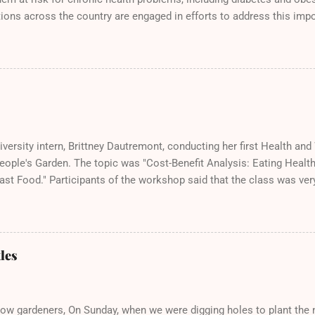
ions across the country are engaged in efforts to address this impo
eople's Garden! Here we are doing our part at the Solano County Fo
cious samples of bruchetta, fresh produce, and wheatgrass!
versity intern, Brittney Dautremont, conducting her first Health an
People's Garden. The topic was "Cost-Benefit Analysis: Eating Heal
ast Food." Participants of the workshop said that the class was ver
wledgeable. All said they would take her next Health and Wellness 
y, August 17th from 10:30-11:30am.
les
low gardeners, On Sunday, when we were digging holes to plant the n