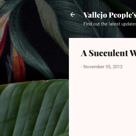
Vallejo People
Find out the latest update
A Succulent 
-
November 05, 2013