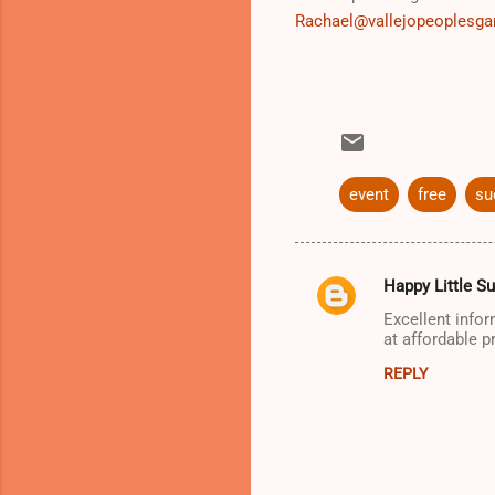
Rachael@vallejopeoplesga
event
free
su
Happy Little S
C
Excellent info
o
at affordable p
m
REPLY
m
e
n
t