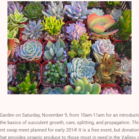
s Garden on Saturday, November 9, from 10am-11am for an introduct
the basics of succulent growth, care, splitting, and propagation. Thi
ent swap meet planned for early 2014! It is a free event, but donati
 that provides organic produce to those most in need in the Vallej