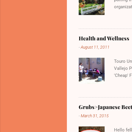
organizat
Vallejo P
and deli
Health and Wellness
-
August 11, 2011
Touro Uni
Vallejo 
'Cheap' F
very kno
Wednesda
Grubs>Japanese Beet
-
March 31, 2015
Hello fel