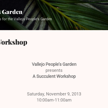
Skip to main content
's Garden
s for the Vallejo People's Garden
Workshop
Vallejo People’s Garden
presents
A Succulent Workshop
Saturday, November 9, 2013
10:00am-11:00am