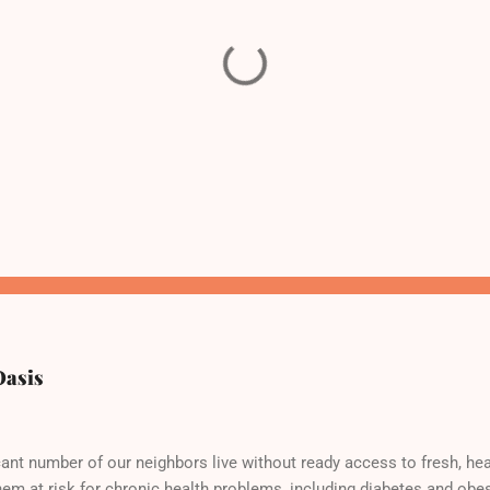
Oasis
cant number of our neighbors live without ready access to fresh, hea
hem at risk for chronic health problems, including diabetes and obes