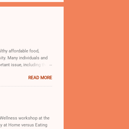
lthy affordable food,
ity. Many individuals and
rtant issue, including the
od Oasis giving out free
READ MORE
d Wellness workshop at the
thy at Home versus Eating