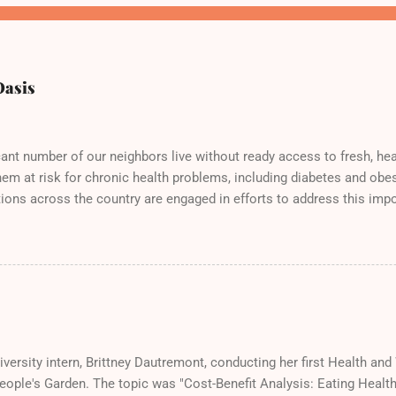
Oasis
cant number of our neighbors live without ready access to fresh, hea
hem at risk for chronic health problems, including diabetes and obes
ions across the country are engaged in efforts to address this impo
eople's Garden! Here we are doing our part at the Solano County Fo
cious samples of bruchetta, fresh produce, and wheatgrass!
versity intern, Brittney Dautremont, conducting her first Health an
People's Garden. The topic was "Cost-Benefit Analysis: Eating Heal