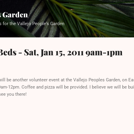
Skip to main content
's Garden
s for the Vallejo People's Garden
Beds - Sat, Jan 15, 2011 9am-1pm
will be another volunteer event at the Vallejo Peoples Garden, on Ea
m-12pm. Coffee and pizza will be provided. I believe we will be bui
ee you there!