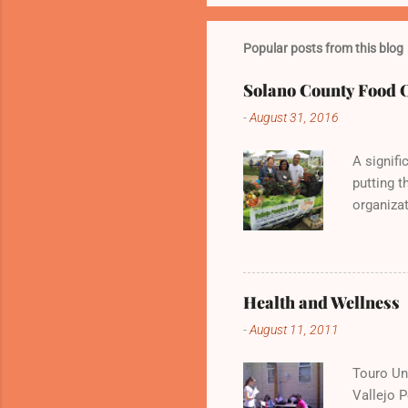
Popular posts from this blog
Solano County Food 
-
August 31, 2016
A signifi
putting t
organizat
Vallejo P
and deli
Health and Wellness
-
August 11, 2011
Touro Uni
Vallejo 