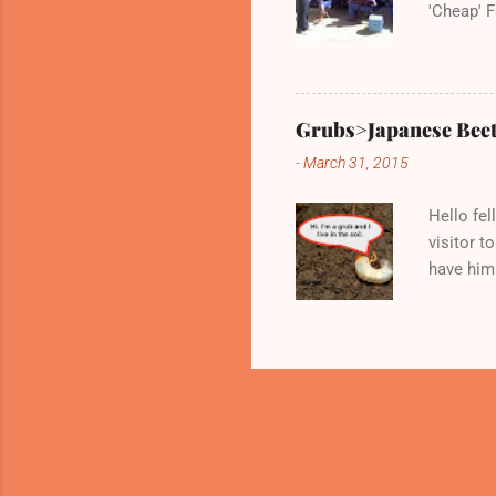
'Cheap' F
very kno
Wednesda
Grubs>Japanese Beet
-
March 31, 2015
Hello fel
visitor to
have him 
between 
Here are 
laborious
blueberri
little gr
and give
whatever 