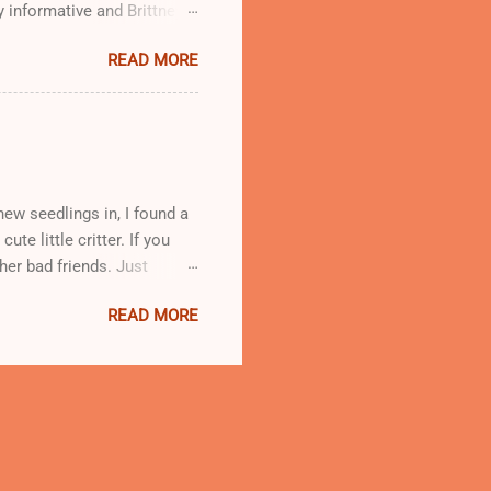
y informative and Brittney
workshop, which will be
READ MORE
ew seedlings in, I found a
ute little critter. If you
ther bad friends. Just
g JB or Japanese Beetles.
READ MORE
evour the food you are
erries, raspberries,
 if you see that kinda cute
ho'll get no love from me!’
r just squish ‘em but