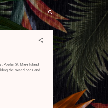
st Poplar St, Mare Island
lding the raised beds and