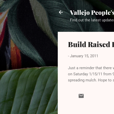
Vallejo People
Find out the latest update
Build Raised 
-
January 15, 2011
Just a reminder that there 
on Saturday 1/15/11 from 9a
spreading mulch. Hope to s
C