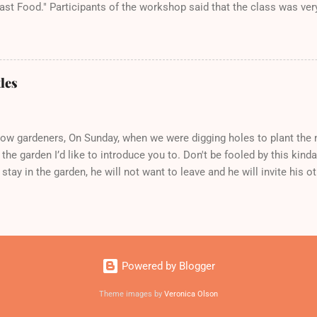
ast Food." Participants of the workshop said that the class was ver
wledgeable. All said they would take her next Health and Wellness 
y, August 17th from 10:30-11:30am.
les
low gardeners, On Sunday, when we were digging holes to plant the n
 the garden I’d like to introduce you to. Don't be fooled by this kinda c
stay in the garden, he will not want to leave and he will invite his o
us, these juvenile delinquents will become bad members of the gan
their markings: metallic green thorax and copper wings. They will d
ly growing in the garden mostly the leaves of beans, squash, strawb
es, apples, peas, and tomatoes! (No!!!) until they look like this: So
ub in the garden, just sing ‘No, I don't want no grub. A grub is a bug w
Powered by Blogger
 ‘em to your friends who have chickens who would gladly eat them! O
yo...
Theme images by
Veronica Olson