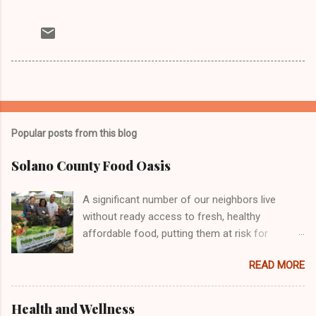
Popular posts from this blog
Solano County Food Oasis
A significant number of our neighbors live
without ready access to fresh, healthy
affordable food, putting them at risk for
chronic health problems, including diabetes and
READ MORE
obesity. Many individuals and organizations
across the country are engaged in efforts to
address this important issue, including the
Health and Wellness