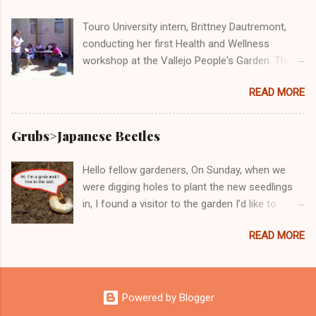
Vallejo People's Garden! Here we are doing our
part at the Solano County Food Oasis giving
Touro University intern, Brittney Dautremont,
out free and delicious samples of bruchetta,
conducting her first Health and Wellness
fresh produce, and wheatgrass!
workshop at the Vallejo People's Garden. The
topic was "Cost-Benefit Analysis: Eating
READ MORE
Healthy at Home versus Eating 'Cheap' Fast
Food." Participants of the workshop said that
the class was very informative and Brittney very
Grubs>Japanese Beetles
knowledgeable. All said they would take her
next Health and Wellness workshop, which will
Hello fellow gardeners, On Sunday, when we
be Wednesday, August 17th from 10:30-
were digging holes to plant the new seedlings
11:30am.
in, I found a visitor to the garden I’d like to
introduce you to. Don't be fooled by this kinda
READ MORE
cute little critter. If you have him stay in the
garden, he will not want to leave and he will
invite his other bad friends. Just between us,
these juvenile delinquents will become bad
Powered by Blogger
members of the gang JB or Japanese Beetles.