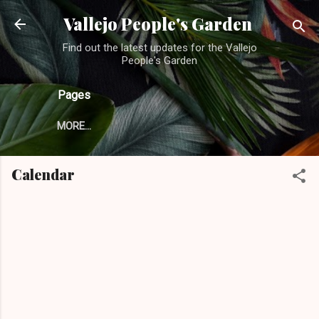
Skip to main content
Vallejo People's Garden
Find out the latest updates for the Vallejo
People's Garden
Pages
MORE…
Calendar